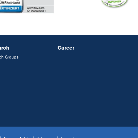
arch
Career
ch Groups