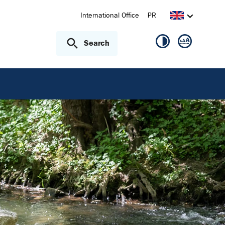
International Office
PR
Search